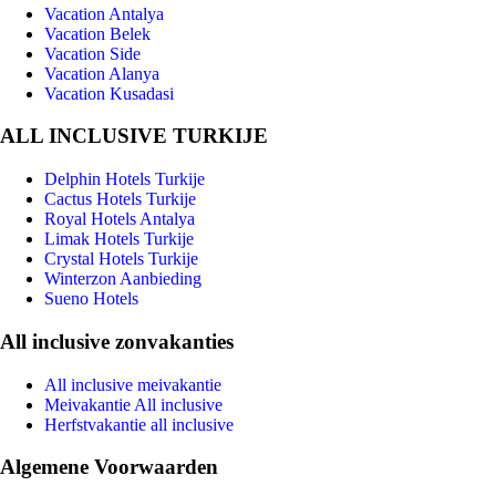
Vacation Antalya
Vacation Belek
Vacation Side
Vacation Alanya
Vacation Kusadasi
ALL INCLUSIVE TURKIJE
Delphin Hotels Turkije
Cactus Hotels Turkije
Royal Hotels Antalya
Limak Hotels Turkije
Crystal Hotels Turkije
Winterzon Aanbieding
Sueno Hotels
All inclusive zonvakanties
All inclusive meivakantie
Meivakantie All inclusive
Herfstvakantie all inclusive
Algemene Voorwaarden