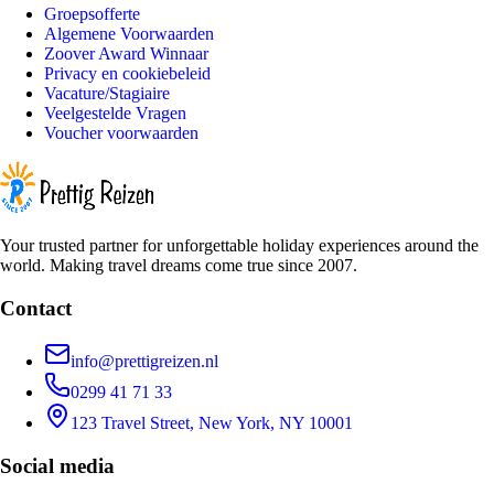
Groepsofferte
Algemene Voorwaarden
Zoover Award Winnaar
Privacy en cookiebeleid
Vacature/Stagiaire
Veelgestelde Vragen
Voucher voorwaarden
Your trusted partner for unforgettable holiday experiences around the
world. Making travel dreams come true since 2007.
Contact
info@prettigreizen.nl
0299 41 71 33
123 Travel Street, New York, NY 10001
Social media