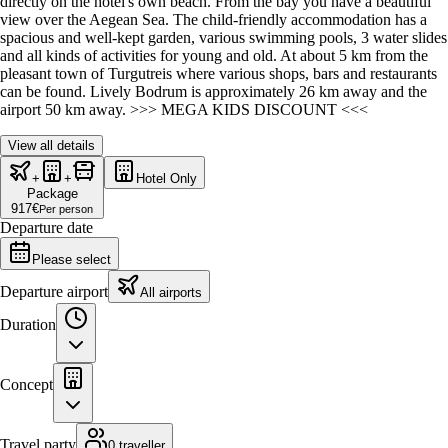
directly on the hotel's own beach. From the bay you have a beautiful
view over the Aegean Sea. The child-friendly accommodation has a
spacious and well-kept garden, various swimming pools, 3 water slides
and all kinds of activities for young and old. At about 5 km from the
pleasant town of Turgutreis where various shops, bars and restaurants
can be found. Lively Bodrum is approximately 26 km away and the
airport 50 km away. >>> MEGA KIDS DISCOUNT <<<
View all details
+
+
Hotel Only
Package
917
€
Per person
Departure date
Please select
Departure airport
All airports
Duration
Concept
Travel party
0 traveller