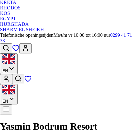
KRETA
RHODOS
KOS
EGYPT
HURGHADA
SHARM EL SHEIKH
Telefonische openingstijden
Ma/t/m vr 10:00 tot 16:00 uur
0299 41 71
33
EN
EN
Yasmin Bodrum Resort