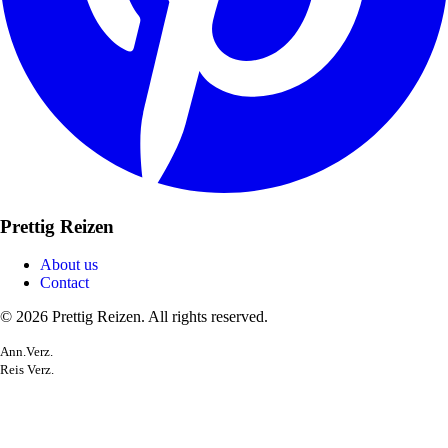
Prettig Reizen
About us
Contact
© 2026 Prettig Reizen. All rights reserved.
Ann.Verz.
Reis Verz.