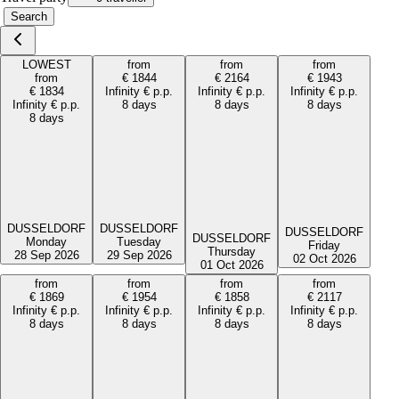
Search
LOWEST
from
from
from
from
€
1844
€
2164
€
1943
€
1834
Infinity
€
p.p.
Infinity
€
p.p.
Infinity
€
p.p.
Infinity
€
p.p.
8 days
8 days
8 days
8 days
DUSSELDORF
DUSSELDORF
DUSSELDORF
DUSSELDORF
Monday
Tuesday
Friday
Thursday
28 Sep 2026
29 Sep 2026
02 Oct 2026
01 Oct 2026
from
from
from
from
€
1869
€
1954
€
1858
€
2117
Infinity
€
p.p.
Infinity
€
p.p.
Infinity
€
p.p.
Infinity
€
p.p.
8 days
8 days
8 days
8 days