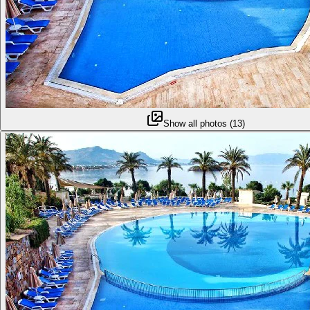
Show all photos
(
13
)