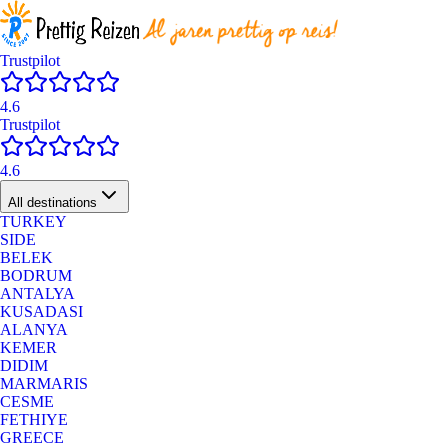
Trustpilot
4.6
Trustpilot
4.6
All destinations
TURKEY
SIDE
BELEK
BODRUM
ANTALYA
KUSADASI
ALANYA
KEMER
DIDIM
MARMARIS
CESME
FETHIYE
GREECE