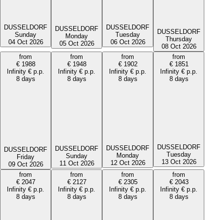
DUSSELDORF
DUSSELDORF
DUSSELDORF
DUSSELDORF
Tuesday
Sunday
Monday
Thursday
06 Oct 2026
04 Oct 2026
05 Oct 2026
08 Oct 2026
from
from
from
from
€
1988
€
1948
€
1902
€
1851
Infinity
€
p.p.
Infinity
€
p.p.
Infinity
€
p.p.
Infinity
€
p.p.
8 days
8 days
8 days
8 days
DUSSELDORF
DUSSELDORF
DUSSELDORF
DUSSELDORF
Tuesday
Monday
Sunday
Friday
13 Oct 2026
12 Oct 2026
11 Oct 2026
09 Oct 2026
from
from
from
from
€
2047
€
2127
€
2305
€
2043
Infinity
€
p.p.
Infinity
€
p.p.
Infinity
€
p.p.
Infinity
€
p.p.
8 days
8 days
8 days
8 days