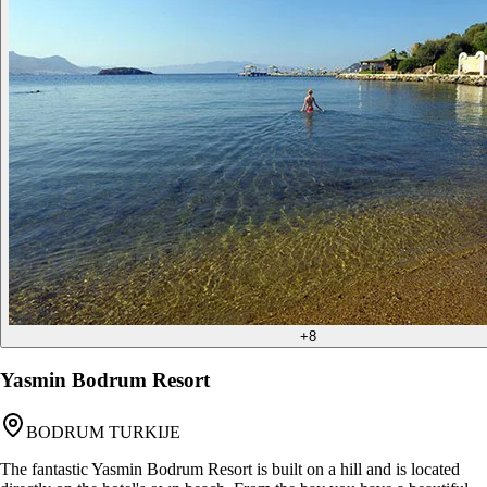
+
8
Yasmin Bodrum Resort
BODRUM TURKIJE
The fantastic Yasmin Bodrum Resort is built on a hill and is located