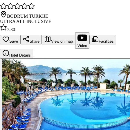
BODRUM TURKIJE
ULTRA ALL INCLUSIVE
7.30
Save
Share
View on map
Facilities
Video
Hotel Details