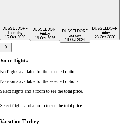
DUSSELDORF
DUSSELDORF
DUSSELDORF
DUSSELDORF
Friday
Thursday
Friday
Sunday
23 Oct 2026
15 Oct 2026
16 Oct 2026
18 Oct 2026
Your flights
No flights available for the selected options.
No rooms available for the selected options.
Select flights and a room to see the total price.
Select flights and a room to see the total price.
Vacation Turkey