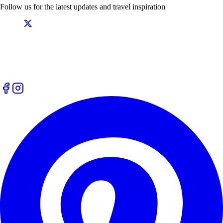
Follow us for the latest updates and travel inspiration