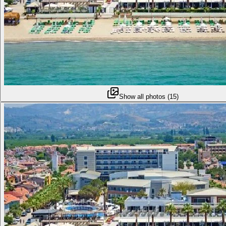
Show all photos
(
15
)