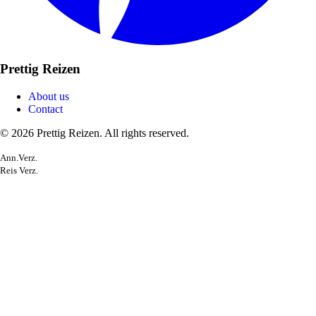
Prettig Reizen
About us
Contact
© 2026 Prettig Reizen. All rights reserved.
Ann.Verz.
Reis Verz.