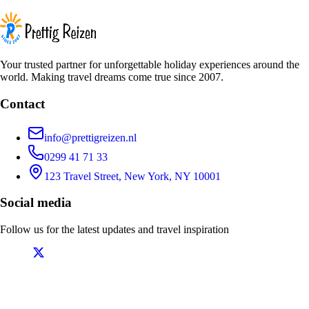
Your trusted partner for unforgettable holiday experiences around the
world. Making travel dreams come true since 2007.
Contact
info@prettigreizen.nl
0299 41 71 33
123 Travel Street, New York, NY 10001
Social media
Follow us for the latest updates and travel inspiration