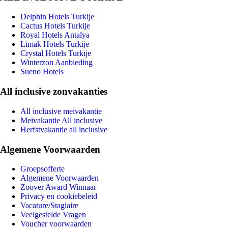
Delphin Hotels Turkije
Cactus Hotels Turkije
Royal Hotels Antalya
Limak Hotels Turkije
Crystal Hotels Turkije
Winterzon Aanbieding
Sueno Hotels
All inclusive zonvakanties
All inclusive meivakantie
Meivakantie All inclusive
Herfstvakantie all inclusive
Algemene Voorwaarden
Groepsofferte
Algemene Voorwaarden
Zoover Award Winnaar
Privacy en cookiebeleid
Vacature/Stagiaire
Veelgestelde Vragen
Voucher voorwaarden