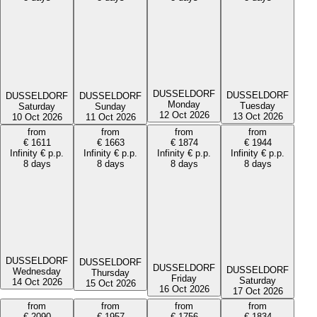
DUSSELDORF
DUSSELDORF
DUSSELDORF
DUSSELDORF
Monday
Tuesday
Saturday
Sunday
12 Oct 2026
13 Oct 2026
10 Oct 2026
11 Oct 2026
from
from
from
from
€
1611
€
1663
€
1874
€
1944
Infinity
€
p.p.
Infinity
€
p.p.
Infinity
€
p.p.
Infinity
€
p.p.
8 days
8 days
8 days
8 days
DUSSELDORF
DUSSELDORF
DUSSELDORF
DUSSELDORF
Wednesday
Thursday
Friday
Saturday
14 Oct 2026
15 Oct 2026
16 Oct 2026
17 Oct 2026
from
from
from
from
€
2090
€
1957
€
1756
€
1834