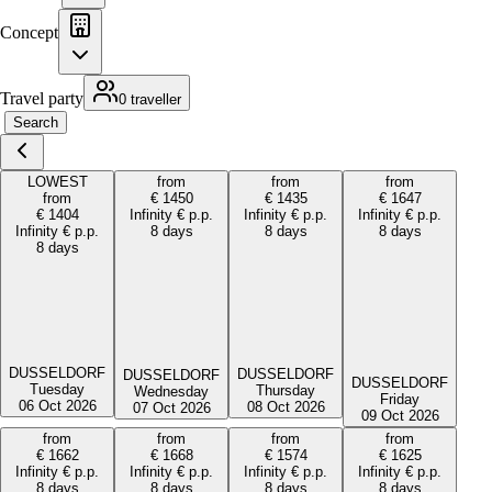
Concept
Travel party
0 traveller
Search
LOWEST
from
from
from
from
€
1450
€
1435
€
1647
€
1404
Infinity
€
p.p.
Infinity
€
p.p.
Infinity
€
p.p.
Infinity
€
p.p.
8 days
8 days
8 days
8 days
DUSSELDORF
DUSSELDORF
DUSSELDORF
DUSSELDORF
Tuesday
Thursday
Wednesday
Friday
06 Oct 2026
08 Oct 2026
07 Oct 2026
09 Oct 2026
from
from
from
from
€
1662
€
1668
€
1574
€
1625
Infinity
€
p.p.
Infinity
€
p.p.
Infinity
€
p.p.
Infinity
€
p.p.
8 days
8 days
8 days
8 days