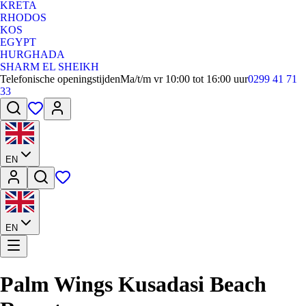
KRETA
RHODOS
KOS
EGYPT
HURGHADA
SHARM EL SHEIKH
Telefonische openingstijden
Ma/t/m vr 10:00 tot 16:00 uur
0299 41 71
33
EN
EN
Palm Wings Kusadasi Beach