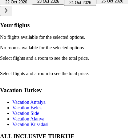
25 Oct 2026
23 Oct 2026
22 Oct 2026
24 Oct 2026
Your flights
No flights available for the selected options.
No rooms available for the selected options.
Select flights and a room to see the total price.
Select flights and a room to see the total price.
Vacation Turkey
Vacation Antalya
Vacation Belek
Vacation Side
Vacation Alanya
Vacation Kusadasi
ALL INCLUSIVE TURKIJE