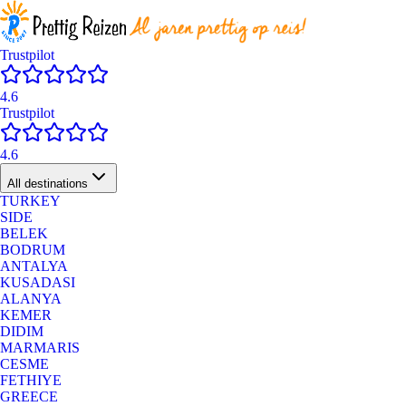
Trustpilot
4.6
Trustpilot
4.6
All destinations
TURKEY
SIDE
BELEK
BODRUM
ANTALYA
KUSADASI
ALANYA
KEMER
DIDIM
MARMARIS
CESME
FETHIYE
GREECE