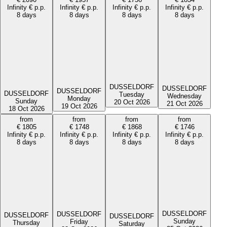
Infinity
€
p.p.
Infinity
€
p.p.
Infinity
€
p.p.
Infinity
€
p.p.
8 days
8 days
8 days
8 days
DUSSELDORF
DUSSELDORF
DUSSELDORF
DUSSELDORF
Tuesday
Wednesday
Monday
Sunday
20 Oct 2026
21 Oct 2026
19 Oct 2026
18 Oct 2026
from
from
from
from
€
1805
€
1748
€
1868
€
1746
Infinity
€
p.p.
Infinity
€
p.p.
Infinity
€
p.p.
Infinity
€
p.p.
8 days
8 days
8 days
8 days
DUSSELDORF
DUSSELDORF
DUSSELDORF
DUSSELDORF
Sunday
Friday
Thursday
Saturday