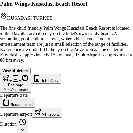
Palm Wings Kusadasi Beach Resort
KUSADASI TURKIJE
The fine child-friendly Palm Wings Kusadasi Beach Resort is located
in the Davutlar area directly on the hotel's own sandy beach. A
swimming pool, children's pool, water slides, tennis and an
entertainment team are just a small selection of the range of facilities.
Experience a wonderful holiday on the Aegean Sea. The center of
Kusadasi is approximately 15 km away, Izmir Airport is approximately
80 km away.
View all details
+
+
Hotel Only
Package
702
€
Per person
Departure date
Please select
Departure airport
All airports
Duration