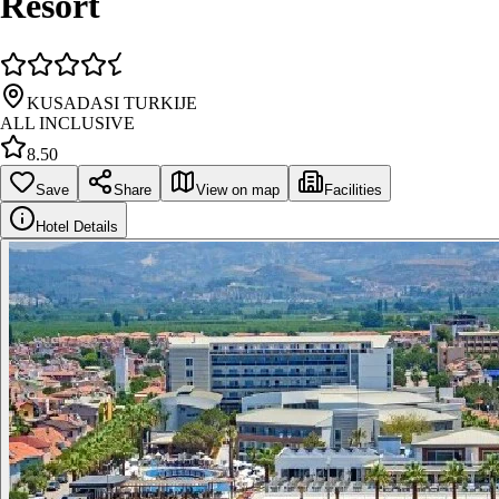
Resort
KUSADASI TURKIJE
ALL INCLUSIVE
8.50
Save
Share
View on map
Facilities
Hotel Details