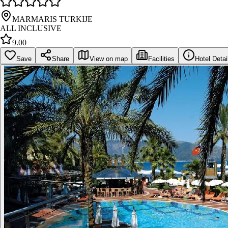
MARMARIS TURKIJE
ALL INCLUSIVE
9.00
Save
Share
View on map
Facilities
Hotel Detai