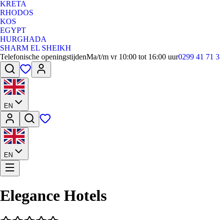
KRETA
RHODOS
KOS
EGYPT
HURGHADA
SHARM EL SHEIKH
Telefonische openingstijden
Ma/t/m vr 10:00 tot 16:00 uur
0299 41 71 3
EN
EN
Elegance Hotels