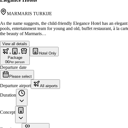
MARMARIS TURKIJE
As the name suggests, the child-friendly Elegance Hotel has an elegant
pools, entertainment team for young and old, buffet restaurant, à la ca
the beauty of Marmaris…
View all details
+
+
Hotel Only
Package
0
€
Per person
Departure date
Please select
Departure airport
All airports
Duration
Concept