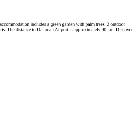
e accommodation includes a green garden with palm trees, 2 outdoor
maris. The distance to Dalaman Airport is approximately 90 km. Discover