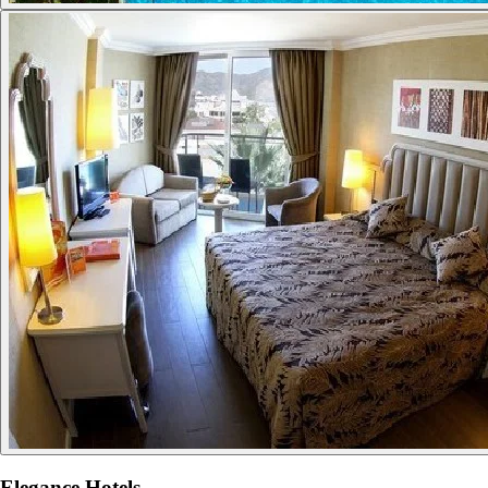
Elegance Hotels