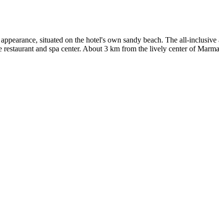
 appearance, situated on the hotel's own sandy beach. The all-inclusiv
rte restaurant and spa center. About 3 km from the lively center of Mar